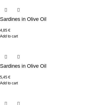
Sardines in Olive Oil
4,85
€
Add to cart
Sardines in Olive Oil
5,45
€
Add to cart