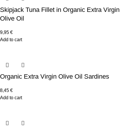
Skipjack Tuna Fillet in Organic Extra Virgin
Olive Oil
9,95
€
Add to cart
Organic Extra Virgin Olive Oil Sardines
8,45
€
Add to cart