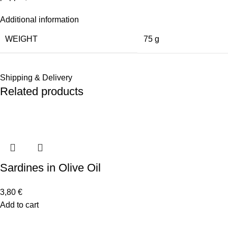
Additional information
WEIGHT
75 g
Shipping & Delivery
Related products
Sardines in Olive Oil
3,80
€
Add to cart