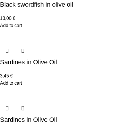
Black swordfish in olive oil
13,00
€
Add to cart
Sardines in Olive Oil
3,45
€
Add to cart
Sardines in Olive Oil