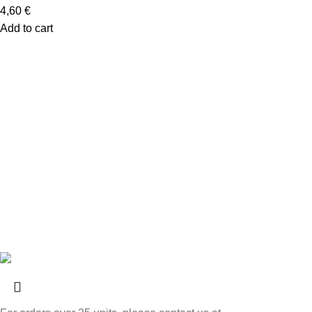
4,60
€
Add to cart
Links
FAQs
Privacy and Cookie Policy
Return Policy
Livro de Elogios
Livro de Reclamações
Contacts
© 2025
Loja das Conservas
Todos os direitos reservados.
Powered by
PADRÃO
.