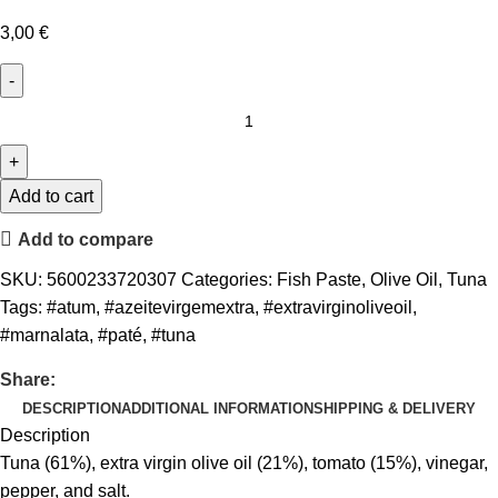
3,00
€
Add to cart
Add to compare
SKU:
5600233720307
Categories:
Fish Paste
,
Olive Oil
,
Tuna
Tags:
#atum
,
#azeitevirgemextra
,
#extravirginoliveoil
,
#marnalata
,
#paté
,
#tuna
Share:
DESCRIPTION
ADDITIONAL INFORMATION
SHIPPING & DELIVERY
Description
Tuna (61%), extra virgin olive oil (21%), tomato (15%), vinegar,
pepper, and salt.