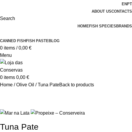
EN
PT
ABOUT US
CONTACTS
Search
HOME
FISH SPECIES
BRANDS
CANNED FISH
FISH PASTE
BLOG
0
items
/
0,00
€
Menu
0
items
0,00
€
Home
Olive Oil
Tuna Pate
Back to products
Tuna Pate